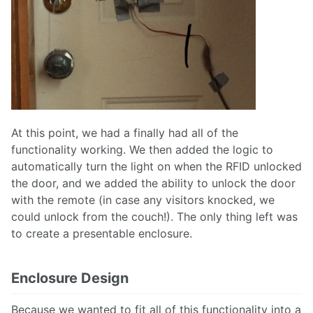
At this point, we had a finally had all of the
functionality working. We then added the logic to
automatically turn the light on when the RFID unlocked
the door, and we added the ability to unlock the door
with the remote (in case any visitors knocked, we
could unlock from the couch!). The only thing left was
to create a presentable enclosure.
Enclosure Design
Because we wanted to fit all of this functionality into a