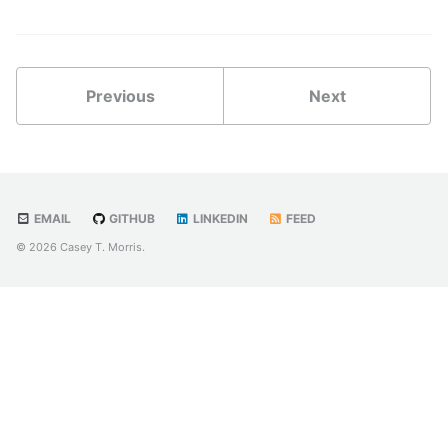
Previous
Next
EMAIL
GITHUB
LINKEDIN
FEED
© 2026 Casey T. Morris.