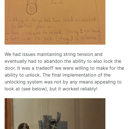
We had issues maintaining string tension and
eventually had to abandon the ability to also lock the
door. It was a tradeoff we were willing to make for the
ability to unlock. The final implementation of the
unlocking system was not by any means appealing to
look at (see below), but it worked reliably!