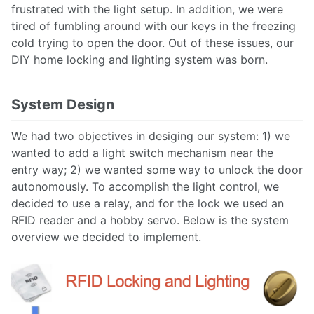
frustrated with the light setup. In addition, we were
tired of fumbling around with our keys in the freezing
cold trying to open the door. Out of these issues, our
DIY home locking and lighting system was born.
System Design
We had two objectives in desiging our system: 1) we
wanted to add a light switch mechanism near the
entry way; 2) we wanted some way to unlock the door
autonomously. To accomplish the light control, we
decided to use a relay, and for the lock we used an
RFID reader and a hobby servo. Below is the system
overview we decided to implement.