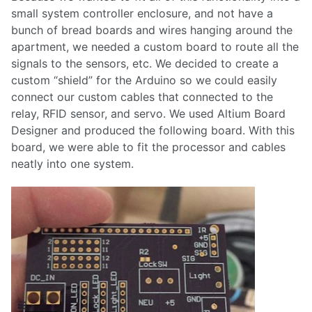
small system controller enclosure, and not have a
bunch of bread boards and wires hanging around the
apartment, we needed a custom board to route all the
signals to the sensors, etc. We decided to create a
custom “shield” for the Arduino so we could easily
connect our custom cables that connected to the
relay, RFID sensor, and servo. We used Altium Board
Designer and produced the following board. With this
board, we were able to fit the processor and cables
neatly into one system.