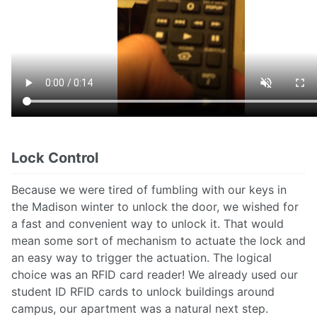
Lock Control
Because we were tired of fumbling with our keys in
the Madison winter to unlock the door, we wished for
a fast and convenient way to unlock it. That would
mean some sort of mechanism to actuate the lock and
an easy way to trigger the actuation. The logical
choice was an RFID card reader! We already used our
student ID RFID cards to unlock buildings around
campus, our apartment was a natural next step.