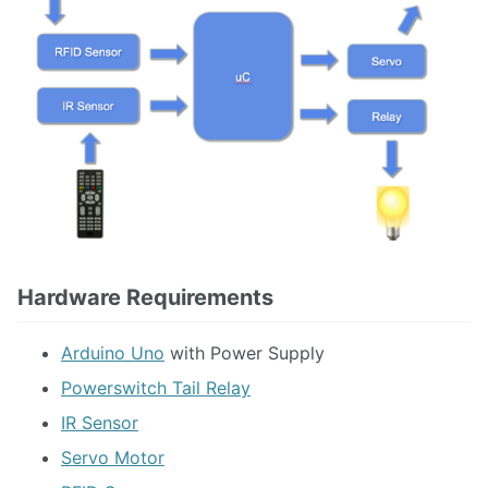
Hardware Requirements
Arduino Uno
with Power Supply
Powerswitch Tail Relay
IR Sensor
Servo Motor