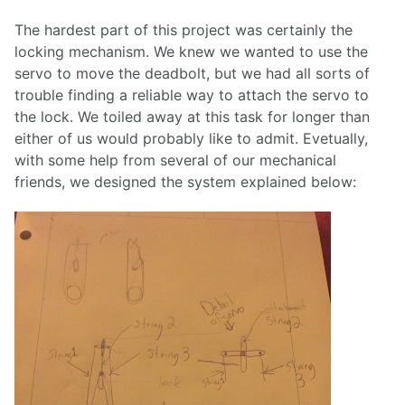
The hardest part of this project was certainly the
locking mechanism. We knew we wanted to use the
servo to move the deadbolt, but we had all sorts of
trouble finding a reliable way to attach the servo to
the lock. We toiled away at this task for longer than
either of us would probably like to admit. Evetually,
with some help from several of our mechanical
friends, we designed the system explained below: