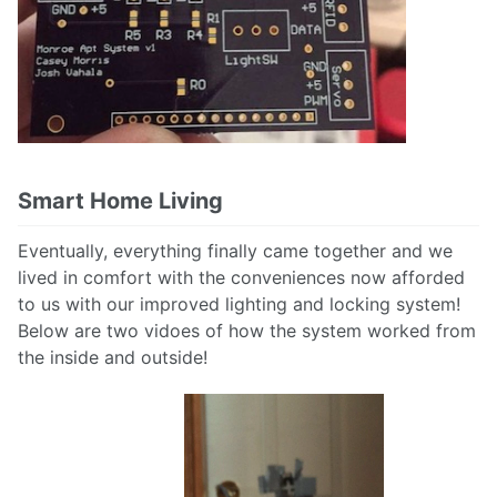
Smart Home Living
Eventually, everything finally came together and we
lived in comfort with the conveniences now afforded
to us with our improved lighting and locking system!
Below are two vidoes of how the system worked from
the inside and outside!