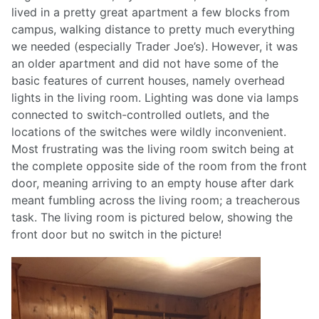
lived in a pretty great apartment a few blocks from
campus, walking distance to pretty much everything
we needed (especially Trader Joe’s). However, it was
an older apartment and did not have some of the
basic features of current houses, namely overhead
lights in the living room. Lighting was done via lamps
connected to switch-controlled outlets, and the
locations of the switches were wildly inconvenient.
Most frustrating was the living room switch being at
the complete opposite side of the room from the front
door, meaning arriving to an empty house after dark
meant fumbling across the living room; a treacherous
task. The living room is pictured below, showing the
front door but no switch in the picture!