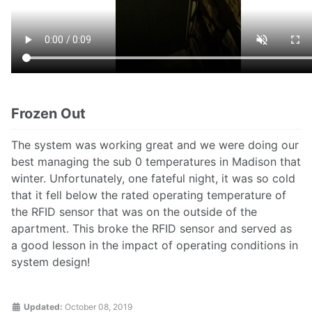
Frozen Out
The system was working great and we were doing our
best managing the sub 0 temperatures in Madison that
winter. Unfortunately, one fateful night, it was so cold
that it fell below the rated operating temperature of
the RFID sensor that was on the outside of the
apartment. This broke the RFID sensor and served as
a good lesson in the impact of operating conditions in
system design!
Updated:
October 08, 2019