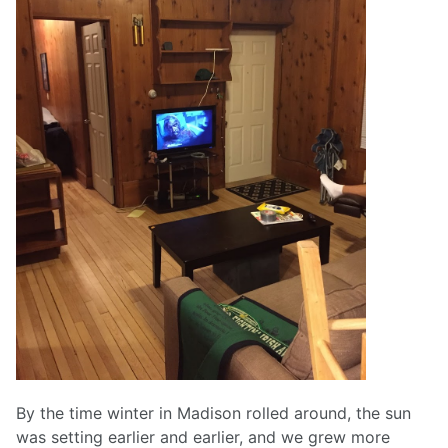
By the time winter in Madison rolled around, the sun
was setting earlier and earlier, and we grew more