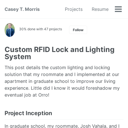
Skip
Skip
Skip
Casey T. Morris
Projects
Resume
to
to
to
Tog
Skip
primary
content
footer
men
links
navigation
30% done with 47 projects
Follow
Custom RFID Lock and Lighting
System
This post details the custom lighting and locking
solution that my roommate and I implemented at our
apartment in graduate school to improve our living
experience. Little did I know it would foreshadow my
eventual job at Orro!
Project Inception
In graduate school, my roommate, Josh Vahala, and I