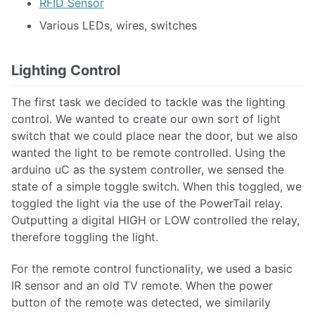
RFID Sensor
Various LEDs, wires, switches
Lighting Control
The first task we decided to tackle was the lighting
control. We wanted to create our own sort of light
switch that we could place near the door, but we also
wanted the light to be remote controlled. Using the
arduino uC as the system controller, we sensed the
state of a simple toggle switch. When this toggled, we
toggled the light via the use of the PowerTail relay.
Outputting a digital HIGH or LOW controlled the relay,
therefore toggling the light.
For the remote control functionality, we used a basic
IR sensor and an old TV remote. When the power
button of the remote was detected, we similarily