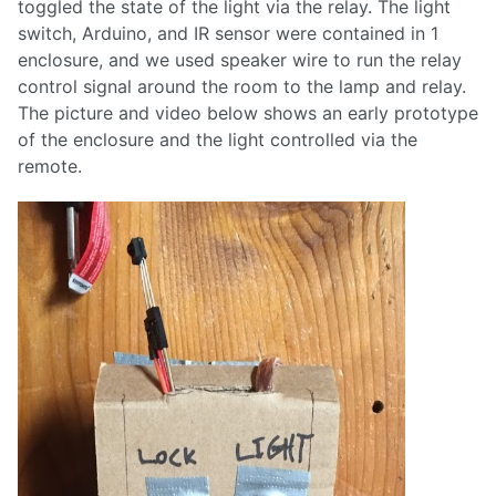
toggled the state of the light via the relay. The light
switch, Arduino, and IR sensor were contained in 1
enclosure, and we used speaker wire to run the relay
control signal around the room to the lamp and relay.
The picture and video below shows an early prototype
of the enclosure and the light controlled via the
remote.